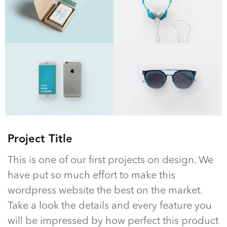
Project Title
This is one of our first projects on design. We
have put so much effort to make this
wordpress website the best on the market.
Take a look the details and every feature you
will be impressed by how perfect this product