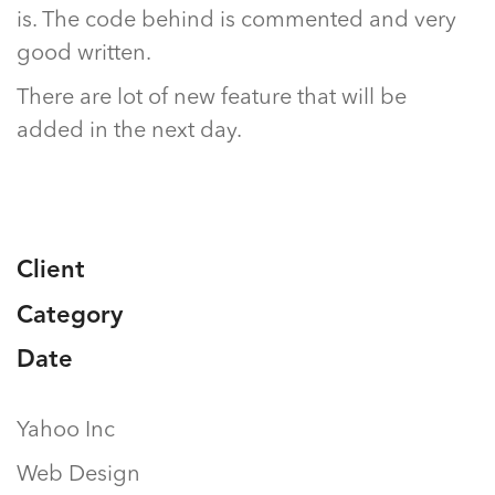
is. The code behind is commented and very
good written.
There are lot of new feature that will be
added in the next day.
Client
Category
Date
Yahoo Inc
Web Design