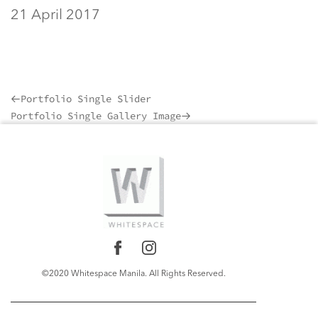
21 April 2017
Portfolio Single Slider
Previous
Portfolio Single Gallery Image
Post
Next
Post
©2020 Whitespace Manila. All Rights Reserved.