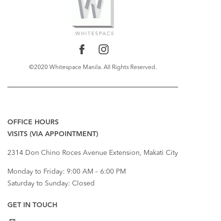
©2020 Whitespace Manila. All Rights Reserved.
RECENT COMMENTS
OFFICE HOURS
VISITS (VIA APPOINTMENT)
2314 Don Chino Roces Avenue Extension, Makati City
Monday to Friday: 9:00 AM – 6:00 PM
Saturday to Sunday: Closed
GET IN TOUCH