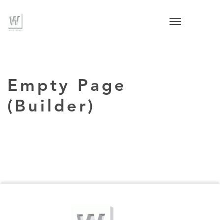
Empty Page
(Builder)