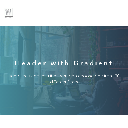
Header with Gradient
Deep See Gradient Effect you can choose one from 20
different filters