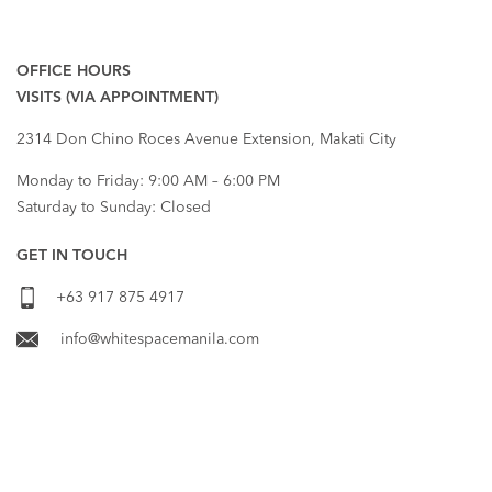
RECENT COMMENTS
OFFICE HOURS
VISITS (VIA APPOINTMENT)
2314 Don Chino Roces Avenue Extension, Makati City
Monday to Friday: 9:00 AM – 6:00 PM
Saturday to Sunday: Closed
GET IN TOUCH
+63 917 875 4917
info@whitespacemanila.com