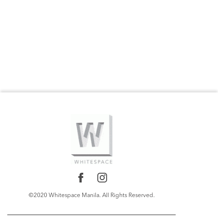
©2020 Whitespace Manila. All Rights Reserved.