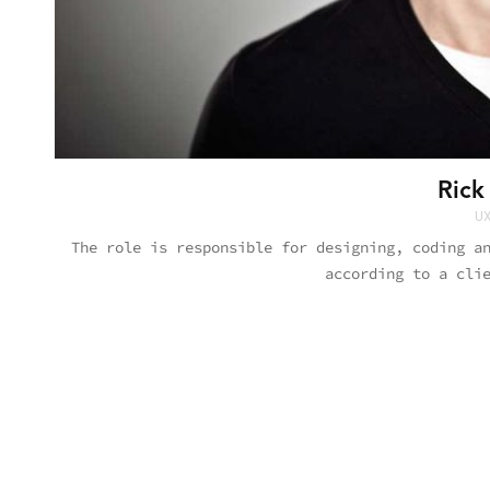
Rick
UX
The role is responsible for designing, coding a
according to a cli