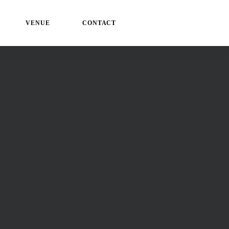
VENUE
CONTACT