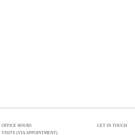
OFFICE HOURS
GET IN TOUCH
VISITS (VIA APPOINTMENT)