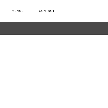
VENUE
CONTACT