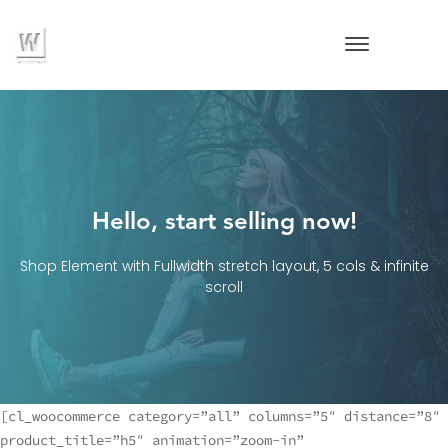
Hello, start selling now!
Shop Element with Fullwidth stretch layout, 5 cols & infinite
scroll
[cl_woocommerce category=”all” columns=”5″ distance=”8″
product_title=”h5″ animation=”zoom-in”