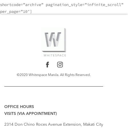
shortcode=”archive” pagination_style=”infinite_scroll”
per_page=”10″]
©2020 Whitespace Manila. All Rights Reserved.
RECENT COMMENTS
OFFICE HOURS
VISITS (VIA APPOINTMENT)
2314 Don Chino Roces Avenue Extension, Makati City