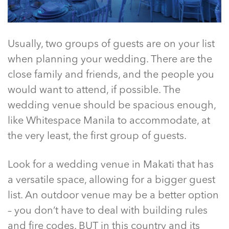
Usually, two groups of guests are on your list
when planning your wedding. There are the
close family and friends, and the people you
would want to attend, if possible. The
wedding venue should be spacious enough,
like
Whitespace Manila
to accommodate, at
the very least, the first group of guests.
Look for a
wedding venue in Makati
that has
a versatile space, allowing for a bigger guest
list. An outdoor venue may be a better option
– you don’t have to deal with building rules
and fire codes. BUT in this country and its