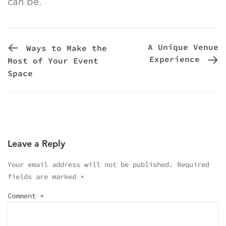
can be.
PREVIOUS POST
A Unique Venue
Ways to Make the
Experience
Most of Your Event
Space
Leave a Reply
Your email address will not be published.
Required
fields are marked
*
Comment
*