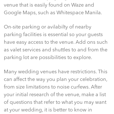
venue that is easily found on Waze and
Google Maps, such as Whitespace Manila.
On-site parking or avilabilty of nearby
parking facilities is essential so your guests
have easy access to the venue. Add ons such
as valet services and shuttles to and from the
parking lot are possibilities to explore.
Many wedding venues have restrictions. This
can affect the way you plan your celebration,
from size limitations to noise curfews. After
your initial research of the venue, make a list
of questions that refer to what you may want
at your wedding, it is better to know in