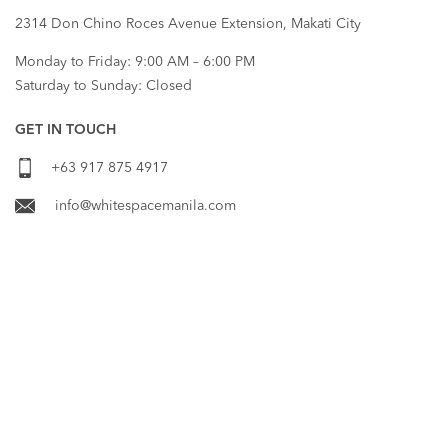
2314 Don Chino Roces Avenue Extension, Makati City
Monday to Friday: 9:00 AM – 6:00 PM
Saturday to Sunday: Closed
GET IN TOUCH
+63 917 875 4917
info@whitespacemanila.com