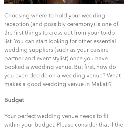
Choosing where to hold your wedding
reception (and possibly ceremony) is one of
the first things to cross out from your to-do
list. You can start looking for other essential
wedding suppliers (such as your cuisine
partner and event stylist) once you have
booked a wedding venue. But first, how do
you even decide on a wedding venue? What
makes a good
wedding venue in Makati
?
Budget
Your perfect wedding venue needs to fit
within your budget. Please consider that if the