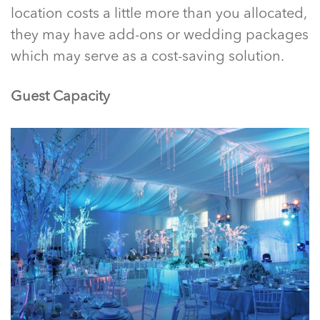
location costs a little more than you allocated,
they may have add-ons or wedding packages
which may serve as a cost-saving solution.
Guest Capacity