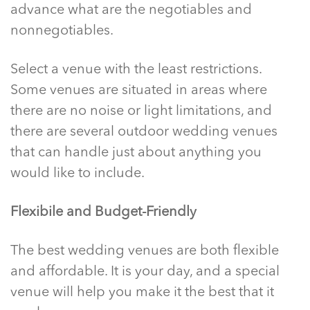
advance what are the negotiables and
nonnegotiables.
Select a venue with the least restrictions.
Some venues are situated in areas where
there are no noise or light limitations, and
there are several outdoor wedding venues
that can handle just about anything you
would like to include.
Flexibile and Budget-Friendly
The best wedding venues are both flexible
and affordable. It is your day, and a special
venue will help you make it the best that it