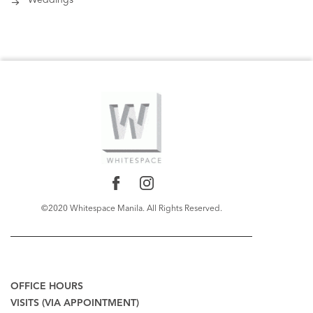
Weddings
©2020 Whitespace Manila. All Rights Reserved.
RECENT COMMENTS
OFFICE HOURS
VISITS (VIA APPOINTMENT)