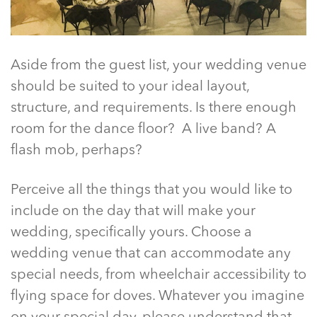
Aside from the guest list, your wedding venue
should be suited to your ideal layout,
structure, and requirements. Is there enough
room for the dance floor? A live band? A
flash mob, perhaps?
Perceive all the things that you would like to
include on the day that will make your
wedding, specifically yours. Choose a
wedding venue that can accommodate any
special needs, from wheelchair accessibility to
flying space for doves. Whatever you imagine