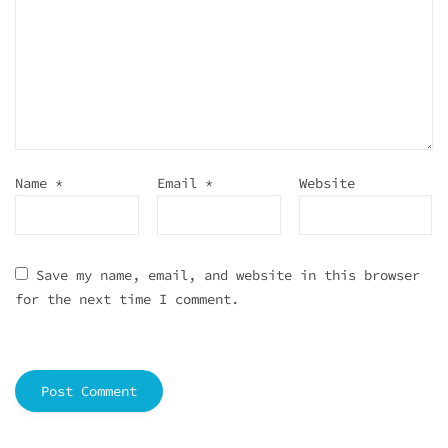
Name
*
Email
*
Website
Save my name, email, and website in this browser
for the next time I comment.