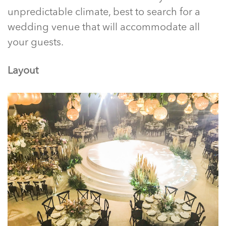
unpredictable climate, best to search for a
wedding venue that will accommodate all
your guests.
Layout