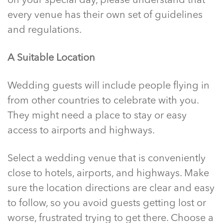
on your special day, please understand that
every venue has their own set of guidelines
and regulations.
A Suitable Location
Wedding guests will include people flying in
from other countries to celebrate with you.
They might need a place to stay or easy
access to airports and highways.
Select a wedding venue that is conveniently
close to hotels, airports, and highways. Make
sure the location directions are clear and easy
to follow, so you avoid guests getting lost or
worse, frustrated trying to get there. Choose a