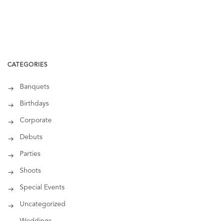
CATEGORIES
Banquets
Birthdays
Corporate
Debuts
Parties
Shoots
Special Events
Uncategorized